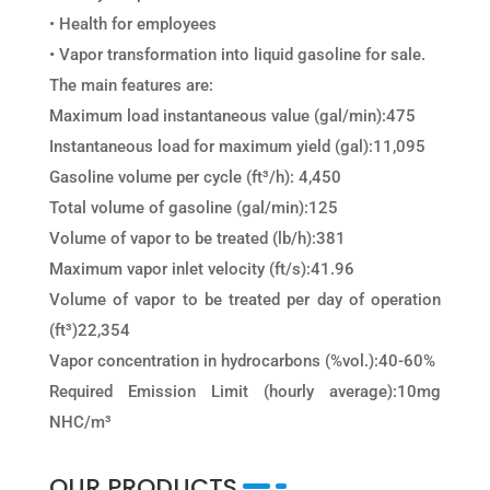
• Health for employees
• Vapor transformation into liquid gasoline for sale.
The main features are:
Maximum load instantaneous value (gal/min):​​​475
Instantaneous load for maximum yield (gal)​:​​11,095
Gasoline volume per cycle (ft³/h):​​ ​​4,450
Total volume of gasoline (gal/min):​​​​125
Volume of vapor to be treated (lb/h):​​​​381
Maximum vapor inlet velocity (ft/s):​​​41.96
Volume of vapor to be treated per day of operation
(ft³)22,354
Vapor concentration in hydrocarbons (%vol.):​​40-60%
Required Emission Limit (hourly average):​​​10mg
NHC/m³
OUR PRODUCTS