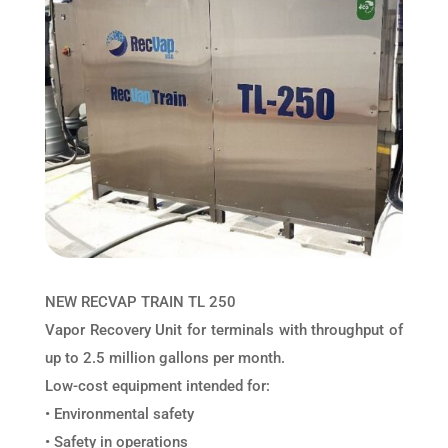
NEW RECVAP TRAIN TL 250
Vapor Recovery Unit for terminals with throughput of
up to 2.5 million gallons per month.
Low-cost equipment intended for:
• Environmental safety
• Safety in operations