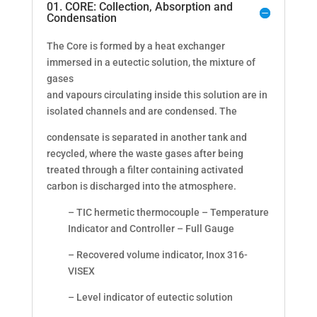
01. CORE: Collection, Absorption and
Condensation
The Core is formed by a heat exchanger
immersed in a eutectic solution, the mixture of
gases
and vapours circulating inside this solution are in
isolated channels and are condensed. The
condensate is separated in another tank and
recycled, where the waste gases after being
treated through a filter containing activated
carbon is discharged into the atmosphere.
– TIC hermetic thermocouple – Temperature
Indicator and Controller – Full Gauge
– Recovered volume indicator, Inox 316-
VISEX
– Level indicator of eutectic solution