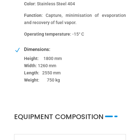
Color
: Stainless Steel 404
Function
: Capture, minimisation of evaporation
and recovery of fuel vapor.
Operating temperature
: -15° C
Dimensions:
N
Height
: 1800 mm
Width
: 1260 mm
Length
: 2550 mm
Weight
: 750 kg
EQUIPMENT COMPOSITION