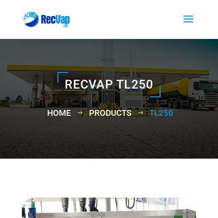
RECVAP TL250
HOME
PRODUCTS
TL250