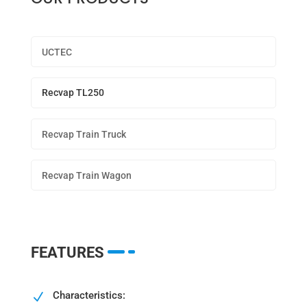
UCTEC
Recvap TL250
Recvap Train Truck
Recvap Train Wagon
FEATURES
Characteristics:
N