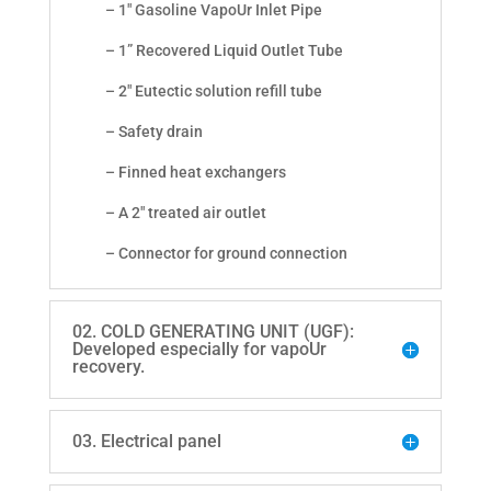
– 1" Gasoline VapoUr Inlet Pipe
– 1” Recovered Liquid Outlet Tube
– 2" Eutectic solution refill tube
– Safety drain
– Finned heat exchangers
– A 2" treated air outlet
– Connector for ground connection
02. COLD GENERATING UNIT (UGF):
Developed especially for vapoUr
recovery.
03. Electrical panel