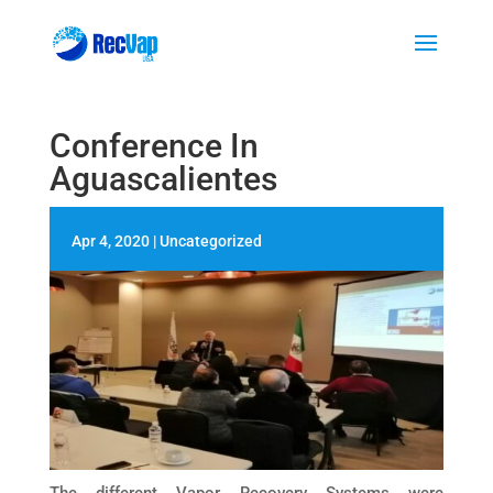
Conference In
Aguascalientes
Apr 4, 2020
|
Uncategorized
The different Vapor Recovery Systems were