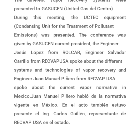
presented to GASUCEN (United Gas del Centro) .
During this meeting, the UCTEC equipment
(Condensing Unit for the Treatment of Pollutant
Emissions) was presented. The conference was
given by GASUCEN current president, the Engineer
Jesús López from ROLCAR, Engineer Salvador
Carrillo from RECVAPUSA spoke about the different
systems and technologies of vapor recovery and
Engineer Juan Manuel Piñero from RECVAP USA
spoke about the current vapor normative in
Mexico.Juan Manuel Piñero habló de la normativa
vigente en México. En el acto también estuvo
presente el Ing. Carlos Guillén, representante de
RECVAP USA en el estado.