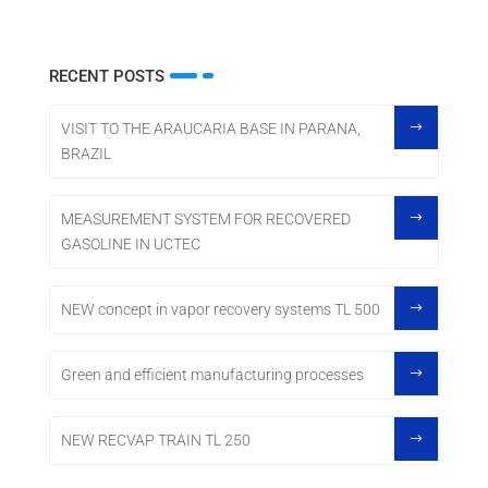
RECENT POSTS
VISIT TO THE ARAUCARIA BASE IN PARANA,
BRAZIL
MEASUREMENT SYSTEM FOR RECOVERED
GASOLINE IN UCTEC
NEW concept in vapor recovery systems TL 500
Green and efficient manufacturing processes
NEW RECVAP TRAIN TL 250